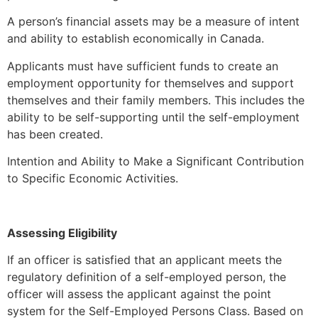
A person’s financial assets may be a measure of intent
and ability to establish economically in Canada.
Applicants must have sufficient funds to create an
employment opportunity for themselves and support
themselves and their family members. This includes the
ability to be self-supporting until the self-employment
has been created.
Intention and Ability to Make a Significant Contribution
to Specific Economic Activities.
Assessing Eligibility
If an officer is satisfied that an applicant meets the
regulatory definition of a self-employed person, the
officer will assess the applicant against the point
system for the Self-Employed Persons Class. Based on