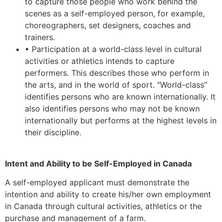
to capture those people who work behind the
scenes as a self-employed person, for example,
choreographers, set designers, coaches and
trainers.
• Participation at a world-class level in cultural
activities or athletics intends to capture
performers. This describes those who perform in
the arts, and in the world of sport. “World-class”
identifies persons who are known internationally. It
also identifies persons who may not be known
internationally but performs at the highest levels in
their discipline.
Intent and Ability to be Self-Employed in Canada
A self-employed applicant must demonstrate the
intention and ability to create his/her own employment
in Canada through cultural activities, athletics or the
purchase and management of a farm.