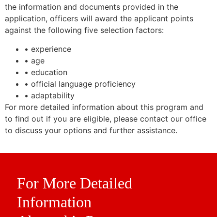
the information and documents provided in the
application, officers will award the applicant points
against the following five selection factors:
• experience
• age
• education
• official language proficiency
• adaptability
For more detailed information about this program and
to find out if you are eligible, please contact our office
to discuss your options and further assistance.
For More Detailed
Information