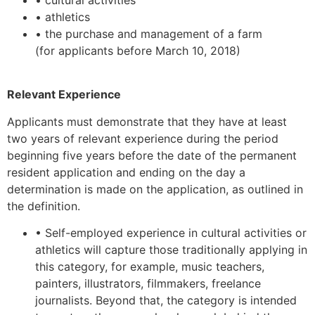
• athletics
• the purchase and management of a farm
(for applicants before March 10, 2018)
Relevant Experience
Applicants must demonstrate that they have at least
two years of relevant experience during the period
beginning five years before the date of the permanent
resident application and ending on the day a
determination is made on the application, as outlined in
the definition.
• Self-employed experience in cultural activities or
athletics will capture those traditionally applying in
this category, for example, music teachers,
painters, illustrators, filmmakers, freelance
journalists. Beyond that, the category is intended