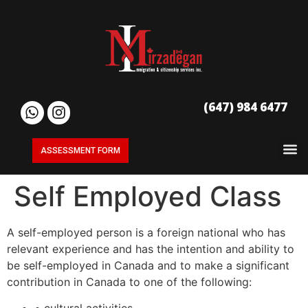
(647) 984 6477
ASSESSMENT FORM
Self Employed Class
A self-employed person is a foreign national who has
relevant experience and has the intention and ability to
be self-employed in Canada and to make a significant
contribution in Canada to one of the following:
• cultural activities