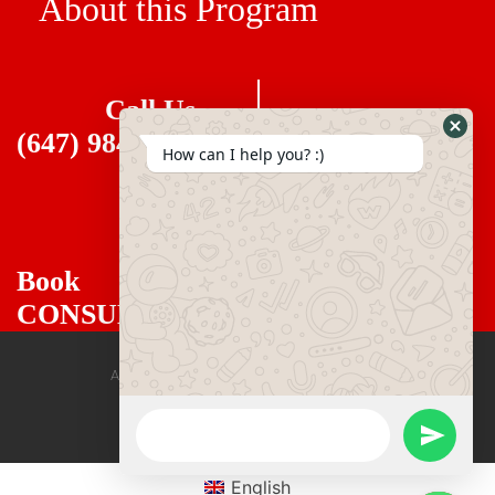
About this Program
Call Us
(647) 984 6477
How can I help you? :)
Book
CONSULTANT
All rights reserved mirzadegan immigration
English